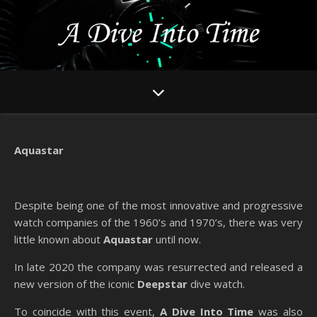
Aquastar
Despite being one of the most innovative and progressive
watch companies of the 1960’s and 1970’s, there was very
little known about
Aquastar
until now.
In late 2020 the company was resurrected and released a
new version of the iconic
Deepstar
dive watch.
To coincide with this event,
A Dive Into Time
was also