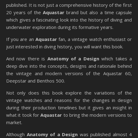
published. It is not just a comprehensive history of the first
20 years of the
Aquastar
brand but also a time capsule
which gives a fascinating look into the history of diving and
underwater exploration during its formative years.
If you are an
Aquastar
fan, a vintage watch enthusiast or
just interested in diving history, you will want this book.
And now there is
Anatomy of a Design
which takes a
deep dive into the concepts, designs and rationale behind
the vintage and modern versions of the Aquastar 60,
Deepstar and Benthos 500.
Not only does this book explore the variations of the
vintage watches and reasons for the changes in design
during their production timelines but it gives an insight in
what it took for
Aquastar
to bring the modern versions to
market.
Although
Anatomy of a Design
was published almost 4