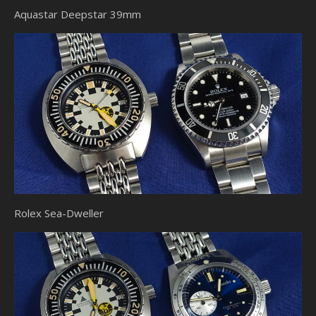
Aquastar Deepstar 39mm
Rolex Sea-Dweller