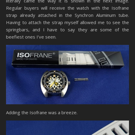
literally came the way it is shown in the next image.
Regular buyers will receive the watch with the Isofrane
strap already attached in the Synchron Aluminum tube.
Having to attach the strap myself allowed me to see the
springbars, and I have to say they are some of the
beefiest ones I’ve seen.
Adding the Isofrane was a breeze.