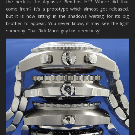
the heck is the Aquastar Benthos H1? Where did that
come from? It’s a prototype which almost got released,
but it is now sitting in the shadows waiting for its big
brother to appear. You never know, it may see the light
someday. That Rick Marei guy has been busy!