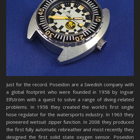
Just for the record. Poseidon are a Swedish company with
a global footprint who were founded in 1958 by Ingvar
Elfström with a quest to solve a range of diving-related
problems. In 1958 they created the world’s first single
hose regulator for the watersports industry. In 1963 they
pioneered wetsuit zipper function. In 2008 they produced
the first fully automatic rebreather and most recently they
designed the first solid state oxygen sensor. Poseidon