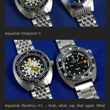
Aquastar Deepstar II
Aquastar Benthos H1….. Wait, what, say that again. What