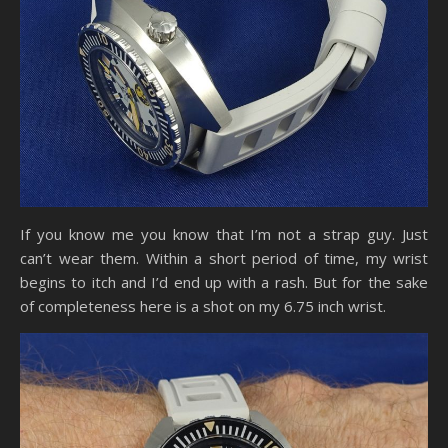
If you know me you know that I’m not a strap guy. Just
can’t wear them. Within a short period of time, my wrist
begins to itch and I’d end up with a rash. But for the sake
of completeness here is a shot on my 6.75 inch wrist.