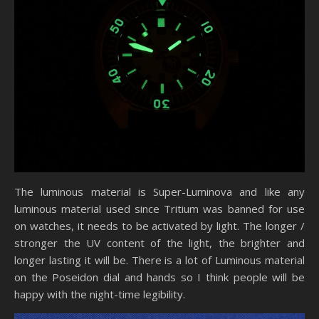
The luminous material is Super-Luminova and like any
luminous material used since Tritium was banned for use
on watches, it needs to be activated by light. The longer /
stronger the UV content of the light, the brighter and
longer lasting it will be. There is a lot of Luminous material
on the Poseidon dial and hands so I think people will be
happy with the night-time legibility.