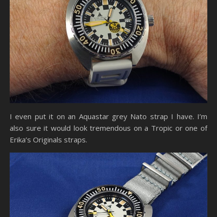
I even put it on an Aquastar grey Nato strap I have. I’m
also sure it would look tremendous on a Tropic or one of
Erika’s Originals straps.