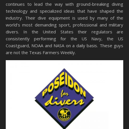
continues to lead the way with ground-breaking diving
technology and specialized ideas that have shaped the
industry. Their dive equipment is used by many of the
world’s most demanding sport, professional and military
divers. In the United States their regulators are
consistently performing for the US Navy, the US
Coastguard, NOAA and NASA on a daily basis. These guys
are not the Texas Farmers Weekly.