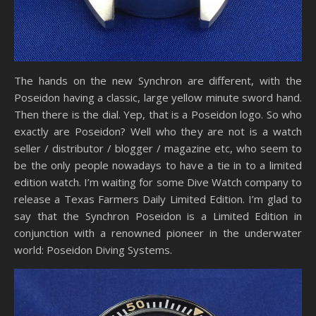
The hands on the new Synchron are different, with the
Poseidon having a classic, large yellow minute sword hand.
Then there is the dial. Yep, that is a Poseidon logo. So who
exactly are Poseidon? Well who they are not is a watch
seller / distributor / blogger / magazine etc, who seem to
be the only people nowadays to have a tie in to a limited
edition watch. I’m waiting for some Dive Watch company to
release a Texas Farmers Daily Limited Edition. I’m glad to
say that the Synchron Poseidon is a Limited Edition in
conjunction with a renowned pioneer in the underwater
world: Poseidon Diving Systems.