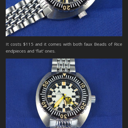
It costs $115 and it comes with both faux Beads of Rice
endpieces and ‘flat’ ones.