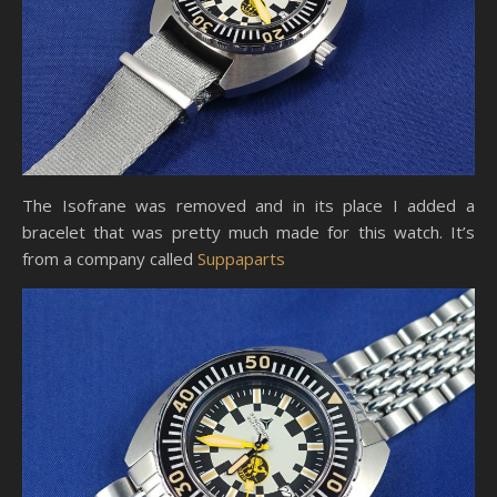
The Isofrane was removed and in its place I added a
bracelet that was pretty much made for this watch. It’s
from a company called
Suppaparts