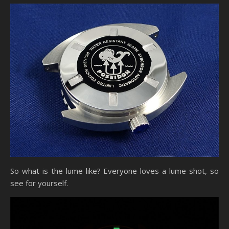
So what is the lume like? Everyone loves a lume shot, so
see for yourself.