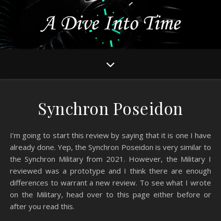
Synchron Poseidon
I’m going to start this review by saying that it is one I have
already done. Yep, the Synchron Poseidon is very similar to
the Synchron Military from 2021. However, the Military I
reviewed was a prototype and I think there are enough
differences to warrant a new review. To see what I wrote
on the Military, head over to this page either before or
after you read this.