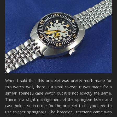
When I said that this bracelet was pretty much made for
this watch, well, there is a small caveat. It was made for a
similar Tonneau case watch but it is not exactly the same.
There is a slight misalignment of the springbar holes and
case holes, so in order for the bracelet to fit you need to
use thinner springbars. The bracelet I received came with