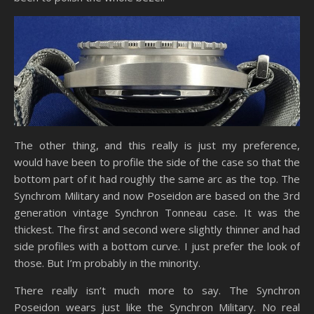
The other thing, and this really is just my preference,
would have been to profile the side of the case so that the
bottom part of it had roughly the same arc as the top. The
Synchrom Military and now Poseidon are based on the 3rd
generation vintage Synchron Tonneau case. It was the
thickest. The first and second were slightly thinner and had
side profiles with a bottom curve. I just prefer the look of
those. But I’m probably in the minority.
There really isn’t much more to say. The Synchron
Poseidon wears just like the Synchron Military. No real