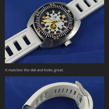
It matches the dial and looks great.