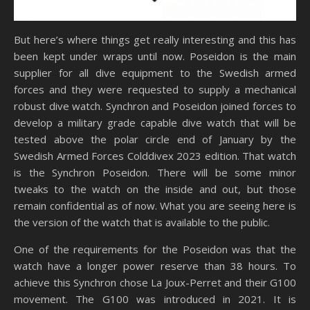
But here’s where things get really interesting and this has
been kept under wraps until now. Poseidon is the main
supplier for all dive equipment to the Swedish armed
forces and they were requested to supply a mechanical
robust dive watch. Synchron and Poseidon joined forces to
develop a military grade capable dive watch that will be
tested above the polar circle end of January by the
Swedish Armed Forces Colddivex 2023 edition. That watch
is the Synchron Poseidon. There will be some minor
tweaks to the watch on the inside and out, but those
remain confidential as of now. What you are seeing here is
the version of the watch that is available to the public.
One of the requirements for the Poseidon was that the
watch have a longer power reserve than 38 hours. To
achieve this Synchron chose La Joux-Perret and their G100
movement. The G100 was introduced in 2021. It is