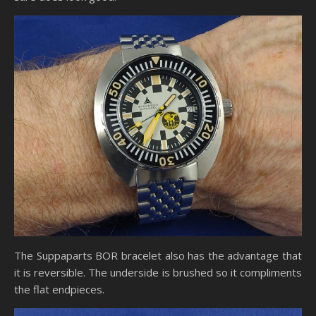
The Suppaparts BOR bracelet also has the advantage that
it is reversible. The underside is brushed so it compliments
the flat endpieces.