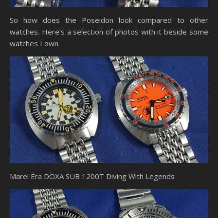
So how does the Poseidon look compared to other
watches. Here’s a selection of photos with it beside some
watches I own.
Marei Era DOXA SUB 1200T Diving With Legends