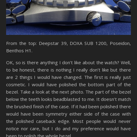
From the top: Deepstar 39, DOXA SUB 1200, Poseidon,
Benthos H1.
OK, so is there anything I don’t like about the watch? Well,
to be honest, there is nothing I really don’t like but there
are 2 things I would have changed. The first is really just
cosmetic. I would have polished the bottom part of the
bezel. Take a look at the next photo. The part of the bezel
below the teeth looks beadblasted to me. It doesn’t match
the brushed finish of the case. If it had been polished there
would have been symmetry either side of the case with
the polished caseback edge. Most people would never
notice nor care, but I do and my preference would have
been to polish the whole bezel.