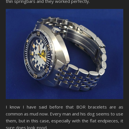
thin springbars and they worked perfectly.
I know I have said before that BOR bracelets are as
common as mud now. Every man and his dog seems to use
them, but in this case, especially with the flat endpieces, it
sure does look good.