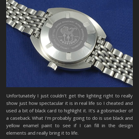
Unfortunately I just couldn’t get the lighting right to really
show just how spectacular it is in real life so I cheated and
used a bit of black card to highlight it. It’s a gobsmacker of
a caseback. What I’m probably going to do is use black and
yellow enamel paint to see if I can fill in the design
elements and really bring it to life.