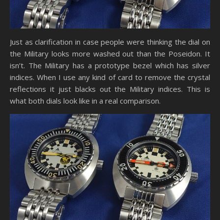
Just as clarification in case people were thinking the dial on
the Military looks more washed out than the Poseidon. It
isn’t. The Military has a prototype bezel which has silver
indices. When I use any kind of card to remove the crystal
reflections it just blacks out the Military indices. This is
what both dials look like in a real comparison.