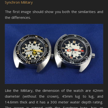
Synchron Military
The first image should show you both the similarities and
the differences.
Like the Military, the dimension of the watch are 42mm
diameter (without the crown), 45mm lug to lug, and
14.6mm thick and it has a 300 meter water depth rating.
The crown is signed with the Synchron logo, has an