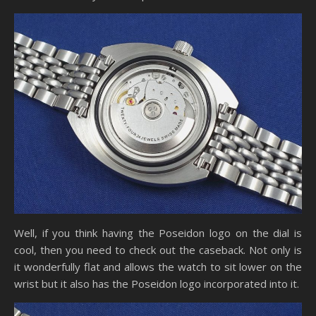
Well, if you think having the Poseidon logo on the dial is
cool, then you need to check out the caseback. Not only is
it wonderfully flat and allows the watch to sit lower on the
wrist but it also has the Poseidon logo incorporated into it.