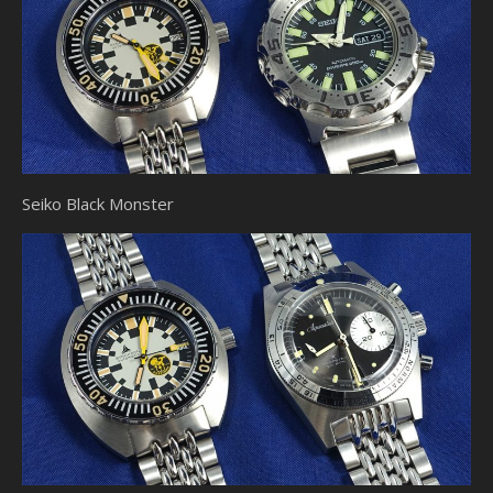
Seiko Black Monster