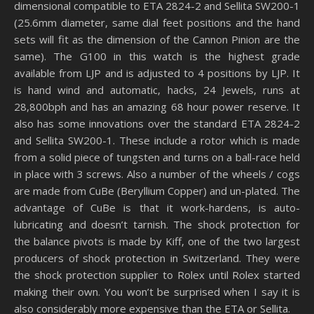
dimensional compatible to ETA 2824-2 and Sellita SW200-1
(25.6mm diameter, same dial feet positions and the hand
sets will fit as the dimension of the Cannon Pinion are the
same). The G100 in this watch is the highest grade
available from LJP and is adjusted to 4 positions by LJP. It
is hand wind and automatic, hacks, 24 Jewels, runs at
28,800bph and has an amazing 68 hour power reserve. It
also has some innovations over the standard ETA 2824-2
and Sellita SW200-1. These include a rotor which is made
from a solid piece of tungsten and turns on a ball-race held
in place with 3 screws. Also a number of the wheels / cogs
are made from CuBe (Beryllium Copper) and un-plated. The
advantage of CuBe is that it work-hardens, is auto-
lubricating and doesn’t tarnish. The shock protection for
the balance pivots is made by Kiff, one of the two largest
producers of shock protection in Switzerland. They were
the shock protection supplier to Rolex until Rolex started
making their own. You won’t be surprised when I say it is
also considerably more expensive than the ETA or Sellita.