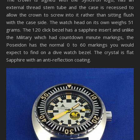
external thread stem tube and the case is recessed to
allow the crown to screw into it rather than sitting flush
with the case side. The watch head on its own weighs 51
grams. The 120 click bezel has a sapphire insert and unlike
the Military which had countdown minute markings, the
Poseidon has the normal 0 to 60 markings you would
expect to find on a dive watch bezel. The crystal is flat
Sapphire with an anti-reflection coating.