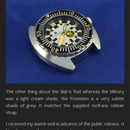
The other thing about the dial is that whereas the Military
was a light cream shade, the Poseidon is a very subtle
shade of grey. It matches the supplied Isofrane rubber
strap.
I received my watch well in advance of the public release. It