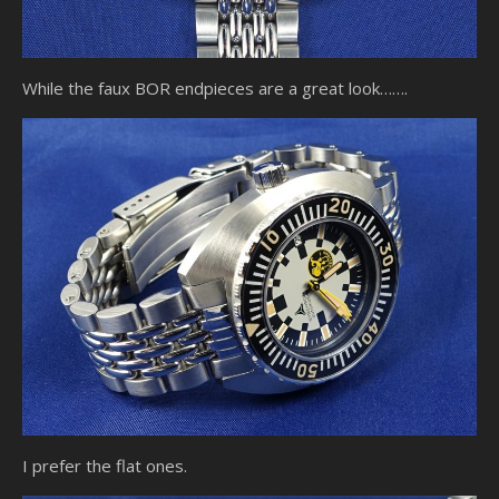
While the faux BOR endpieces are a great look…….
I prefer the flat ones.