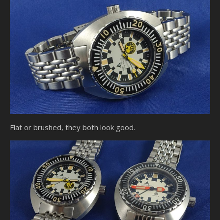
Flat or brushed, they both look good.